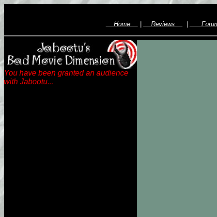
Home
|
Reviews
|
For
You have been granted an audience
with Jabootu...