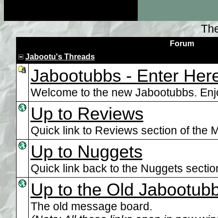
The
Forum
Jabootu's Threads
Jabootubbs - Enter Here
Welcome to the new Jabootubbs. Enj
Up to Reviews
Quick link to Reviews section of the M
Up to Nuggets
Quick link back to the Nuggets section.
Up to the Old Jabootub
The old message board.