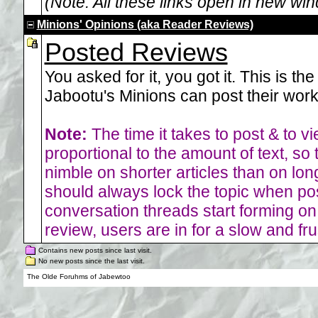
(Note: All these links open in new wi
Minions' Opinions (aka Reader Reviews)
Posted Reviews
You asked for it, you got it. This is th
Jabootu's Minions can post their work 
Note:
The time it takes to post & to vie
proportional to the amount of text, so 
nimble on shorter articles than on lon
should always lock the topic when post
conversation threads start forming o
review, users are in for a slow and fr
Contains new posts since last visit.
No new posts since the last visit.
The Olde Foruhms of Jabewtoo