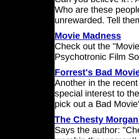
Who are these people
unrewarded. Tell the
Movie Madness
Check out the "Movi
Psychotronic Film So
Forrest's Bad Movie
Another in the recent
special interest to th
pick out a Bad Movie
The Chesty Morgan
Says the author: "Ches