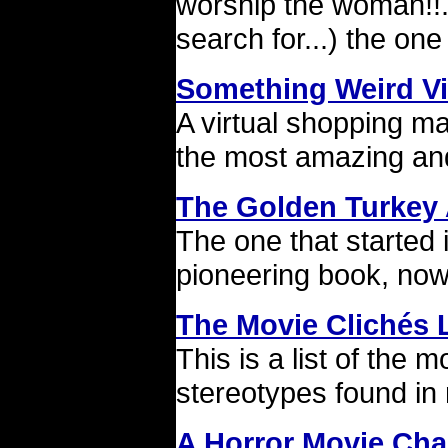
worship the woman!!..
search for...) the o
Something Weird V
A virtual shopping mal
the most amazing and 
The Golden Turkey
The one that started 
pioneering book, now
The Movie Clichés L
This is a list of the
stereotypes found in
A Horror Movie Char