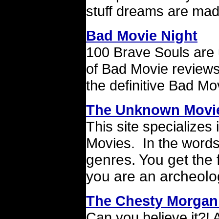
stuff dreams are mad
Bad Movie Night
100 Brave Souls are u
of Bad Movie reviews.
the definitive Bad Mo
The Unknown Movi
This site specialize
Movies. In the words
genres. You get the 
you are an archeolog
The Chesty Morgan
Can you believe it?!