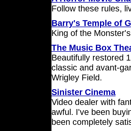
Follow these rules, li
Barry's Temple of G
King of the Monster'
The Music Box The
Beautifully restored 1
classic and avant-gar
Wrigley Field.
Sinister Cinema
Video dealer with fant
awful. I've been buy
been completely satis