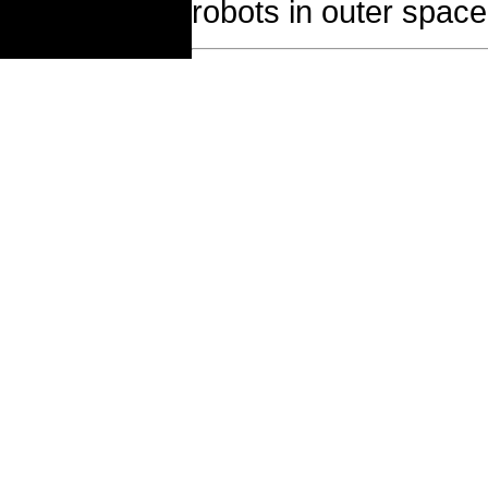
robots in outer space