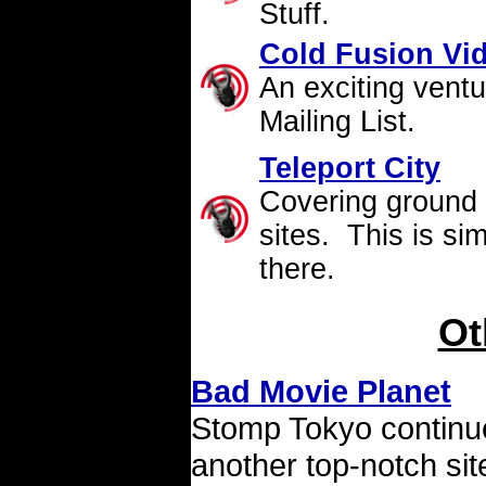
Stuff.
Cold Fusion Vi
An exciting
ventu
Mailing List.
Teleport City
Covering ground 
sites. This is si
there.
Ot
Bad Movie Planet
Stomp Tokyo continues
another top-notch si