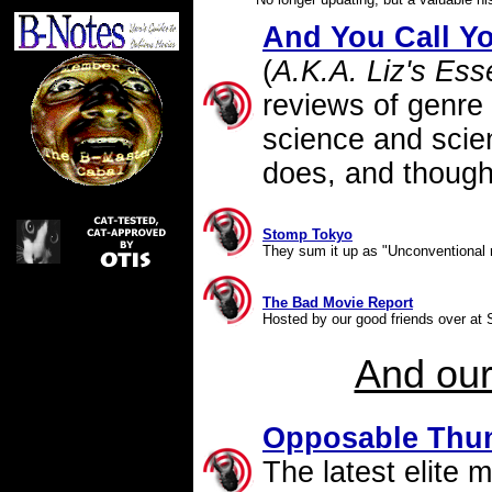
And You Call Yo
(
A.K.A. Liz's Ess
reviews of genre
science and scien
does, and though
Stomp Tokyo
They sum it up as "Unconventional re
The Bad Movie Report
Hosted by our good friends over at S
And ou
Opposable Thu
The latest elite