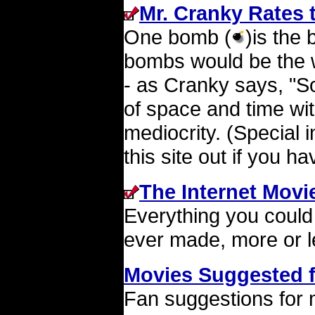
Mr. Cranky Rates 
One bomb (
)is the
bombs would be the w
- as Cranky says, "So
of space and time wit
mediocrity. (Special 
this site out if you h
The Internet Movi
Everything you could
ever made, more or l
Movies Suggested 
Fan suggestions for