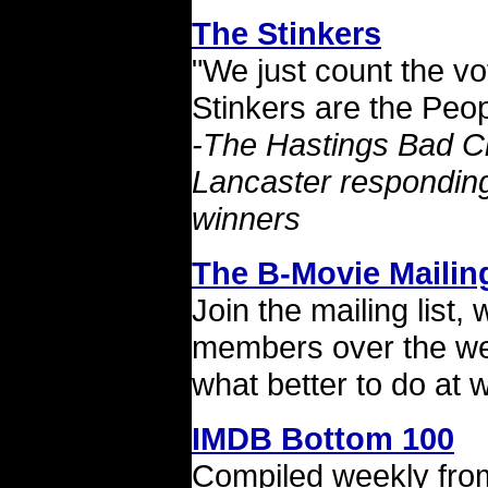
The Stinkers
"We just count the v
Stinkers are the Peo
-The Hastings Bad C
Lancaster responding
winners
The B-Movie Mailing
Join the mailing list,
members over the we
what better to do at
IMDB Bottom 100
Compiled weekly from