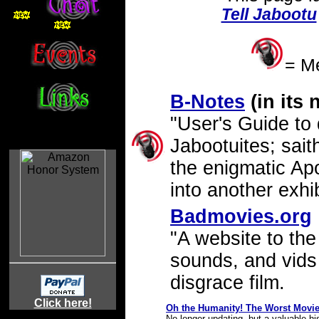
Tell Jabootu
= Me
B-Notes
(in its
"User's Guide to
Jabootuites; sait
the enigmatic Apo
into another exhib
Badmovies.org
"A website to the
sounds, and vids
disgrace film.
Click here!
Oh the Humanity! The Worst Movie
Yo!@Blah!
No longer updating, but a valuable hi