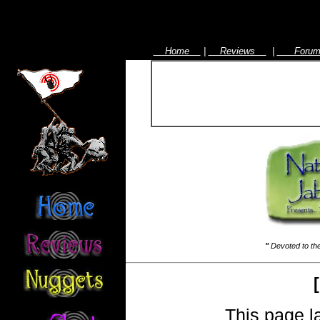
Home
|
Reviews
|
For
"
Devoted to the
[
This page l